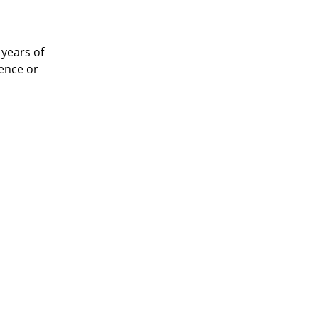
years of 
ence or 