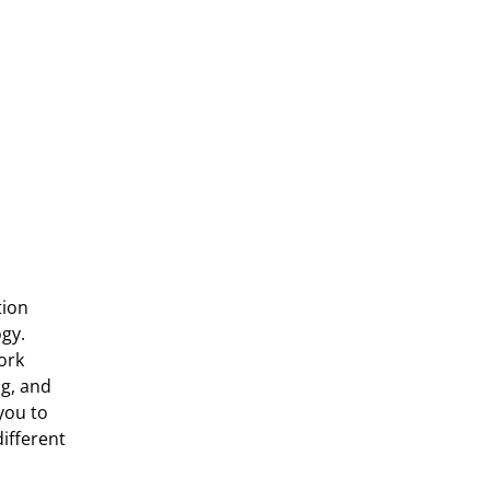
ion 
gy. 
rk 
g, and 
ou to 
fferent 