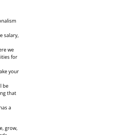
nalism 
 salary, 
ere we 
ies for 
ake your 
 be 
ng that 
as a 
, grow, 