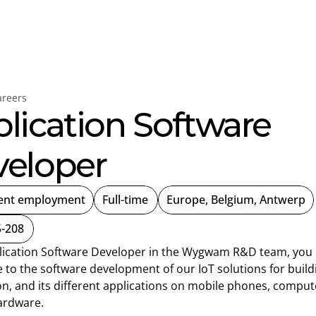
ygwam
Careers
areers
lication Software 
eloper
ent employment
Full-time
Europe, Belgium, Antwerp
-208
lication Software Developer in the Wygwam R&D team, you 
 to the software development of our IoT solutions for buildi
n, and its different applications on mobile phones, compute
ardware.