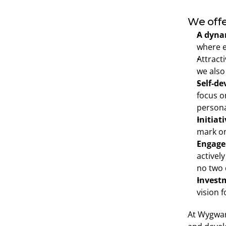
We offe
A dynam
where e
Attracti
we also
Self-d
focus o
persona
Initiat
mark on
Engage
actively
no two 
Invest
vision f
At Wygwam