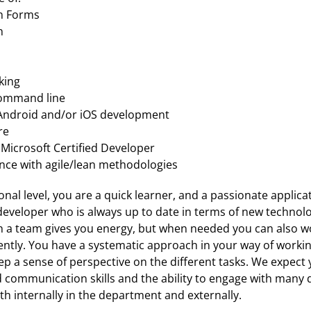
n Forms
n
king
command line
Android and/or iOS development
re
 Microsoft Certified Developer
nce with agile/lean methodologies
nal level, you are a quick learner, and a passionate applicat
eveloper who is always up to date in terms of new technolo
n a team gives you energy, but when needed you can also wo
ntly. You have a systematic approach in your way of workin
ep a sense of perspective on the different tasks. We expect y
communication skills and the ability to engage with many di
h internally in the department and externally. 