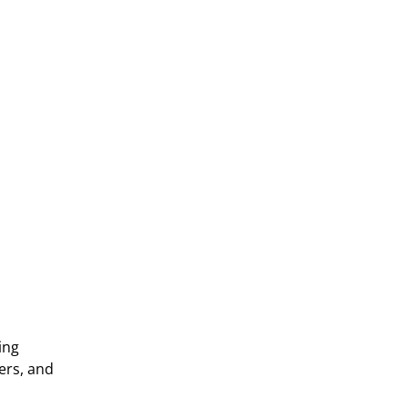
Contact us
ng 
rs, and 