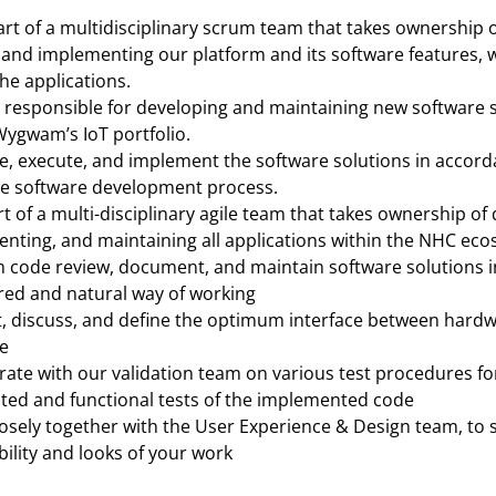
rt of a multidisciplinary scrum team that takes ownership o
and implementing our platform and its software features, wi
he applications.
 responsible for developing and maintaining new software s
Wygwam’s IoT portfolio.
e, execute, and implement the software solutions in accorda
le software development process.
t of a multi-disciplinary agile team that takes ownership of 
nting, and maintaining all applications within the NHC eco
 code review, document, and maintain software solutions in
red and natural way of working
, discuss, and define the optimum interface between hardw
e
rate with our validation team on various test procedures for
ed and functional tests of the implemented code
osely together with the User Experience & Design team, to 
bility and looks of your work