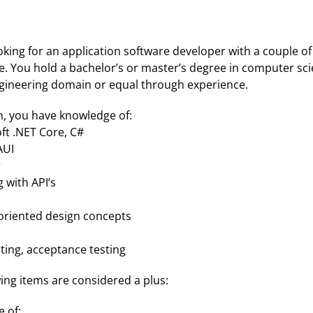
king for an application software developer with a couple of 
e. You hold a bachelor’s or master’s degree in computer sci
ngineering domain or equal through experience.
n, you have knowledge of:
ft .NET Core, C#
AUI
r
 with API’s
oriented design concepts
sting, acceptance testing
ing items are considered a plus:
 of: