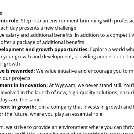
r
ic role:
 Step into an environment brimming with professio
ach day presents a new challenge 
ve salary and additional benefits: In addition to a competitive
 offer a package of additional benefits 
evelopment and growth opportunities:
 Explore a world wh
n your growth and development, providing ample opportunit
l growth 
ive is rewarded:
 We value initiative and encourage you to m
 our projects 
ment in innovation:
 At Wygwam, we never stand still. You’ll
 involved in the launch of new, high-quality solutions, ensuri
days are the same 
ment in growth:
 Join a company that invests in growth and h
or the future, where you play an essential role 
, we strive to provide an environment where you can thrive