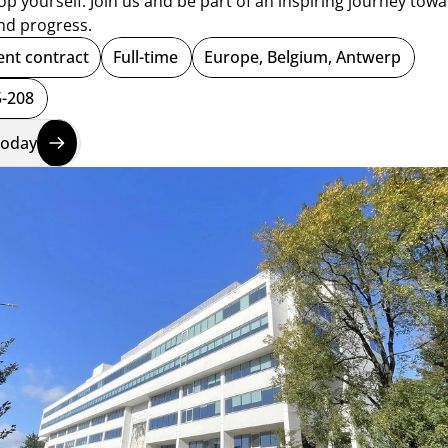
p yourself. Join us and be part of an inspiring journey towa
nd progress.  
nt contract
Full-time
Europe, Belgium, Antwerp
-208
today