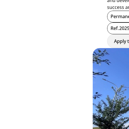
and develo
success a
Permane
Ref.
2025
Apply 