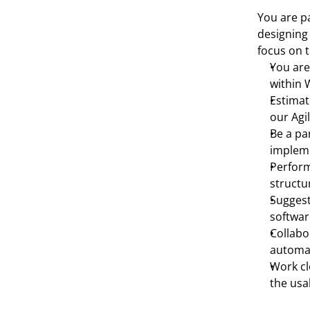
You are pa
designing 
focus on t
You are
within 
Estimat
our Agi
Be a par
impleme
Perform
structu
Suggest
softwar
Collabo
automat
Work cl
the usa