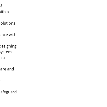
f 
th a 
olutions 
nce with 
designing, 
system.
 a 
are and 
 
safeguard 