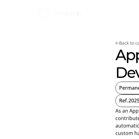
Home
Brands
About W
Back to c
App
Dev
Perman
Ref.
2025
As an App
contribute
automatio
custom h