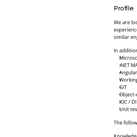
Profile
We are loo
experienc
similar e
In additio
Microso
.NET M
Angula
Working
GIT
Object-
IOC / DI
Unit te
The follow
Knowledge