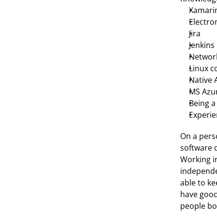
Xamari
Electro
Jira
Jenkins
Networ
Linux 
Native 
MS Azu
Being a
Experie
On a perso
software d
Working i
independe
able to ke
have good 
people bot