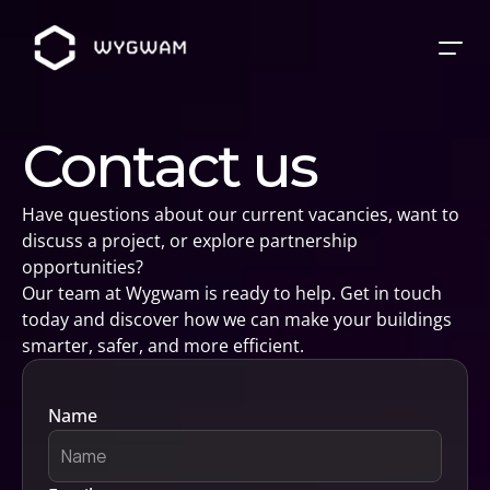
Contact us
Have questions about our current vacancies, want to 
discuss a project, or explore partnership 
opportunities? 
Our team at Wygwam is ready to help. Get in touch 
today and discover how we can make your buildings 
smarter, safer, and more efficient.
Name