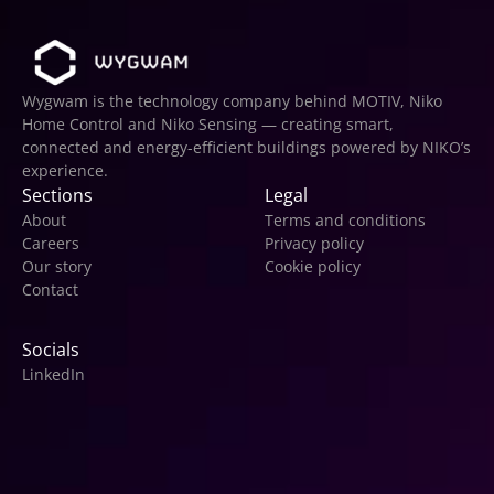
Wygwam is the technology company behind MOTIV, Niko 
Home Control and Niko Sensing — creating smart, 
connected and energy-efficient buildings powered by NIKO’s 
experience.
Sections
Legal
About
Terms and conditions
Careers
Privacy policy
Our story
Cookie policy
Contact
Socials
LinkedIn