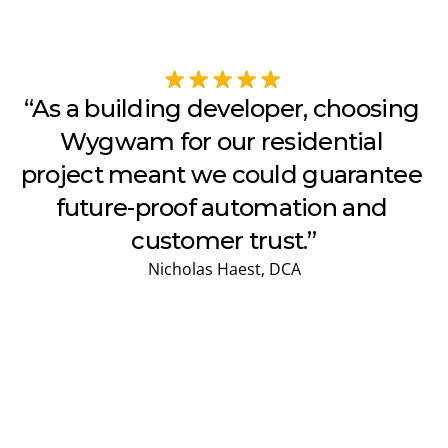
“As a building developer, choosing 
Wygwam for our residential 
project meant we could guarantee 
future-proof automation and 
customer trust.”
Nicholas Haest, DCA