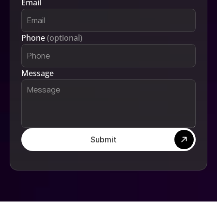
Email
Phone 
(optional)
Message
Submit