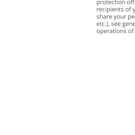
protection off
recipients of 
share your pe
etc.), see gen
operations of