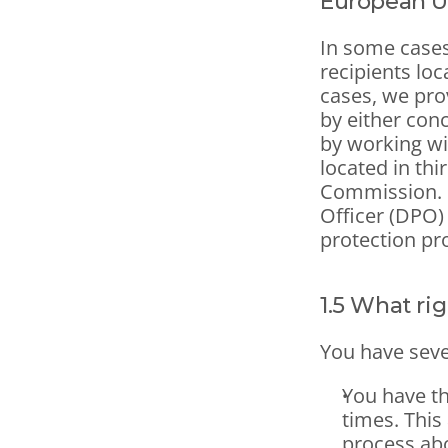
European U
In some cases
recipients loc
cases, we pro
by either con
by working wit
located in th
Commission.  
Officer (DPO) 
protection pr
1.5 What ri
You have sever
You have the
times. This
process ab