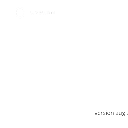
Home
Brands
About Wygwam
Car
- version aug 