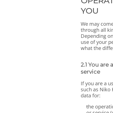
OPERAT
YOU
We may come i
through all k
Depending on 
use of your pe
what the diff
2.1 You are 
service
If you are a u
such as Niko 
data for:
the operati
or service 