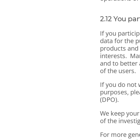
2.12 You pa
If you partici
data for the 
products and s
interests.  Ma
and to better 
of the users.
If you do not
purposes, plea
(DPO).
We keep your p
of the investi
For more gene