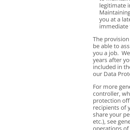
legitimate i
Maintaining
you at a lat
immediate 
The provision 
be able to ass
you a job.  W
years after yo
included in th
our Data Prot
For more gene
controller, wh
protection off
recipients of 
share your pe
etc.), see gen
operations of