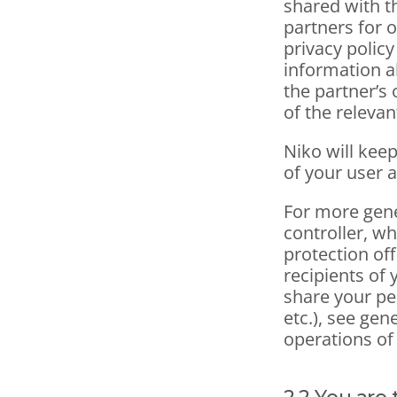
shared with t
partners for o
privacy polic
information a
the partner’s 
of the relevan
Niko will keep
of your user 
For more gene
controller, wh
protection off
recipients of 
share your pe
etc.), see gen
operations of