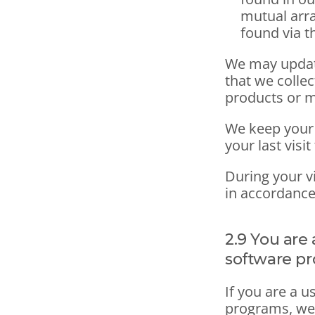
mutual arr
found via th
We may update
that we colle
products or 
We keep your 
your last visi
During your vi
in accordance
2.9 You are 
software p
If you are a u
programs, we 