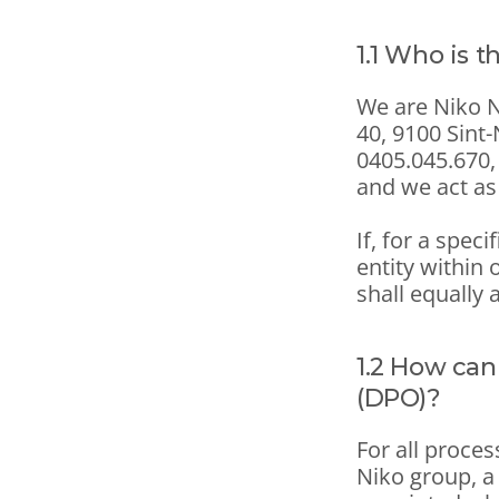
1.1 Who is t
We are Niko NV
40, 9100 Sint
0405.045.670, 
and we act as 
If, for a speci
entity within 
shall equally 
1.2 How can
(DPO)?
For all proces
Niko group, a