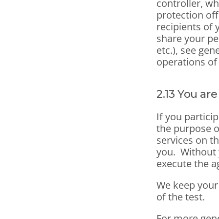
controller, wh
protection off
recipients of 
share your pe
etc.), see gen
operations of
2.13 You are
If you partici
the purpose o
services on th
you.  Without 
execute the 
We keep your p
of the test.
For more gene