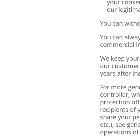
your consen
our legitim
You can withd
You can always
commercial in
We keep your 
our customer r
years after in
For more gene
controller, wh
protection off
recipients of 
share your pe
etc.), see gen
operations of