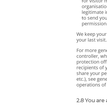
for visitor 
organisatio
legitimate i
to send you
permission.
We keep your 
your last visit.
For more gene
controller, wh
protection off
recipients of 
share your pe
etc.), see gen
operations of
2.8 You are 