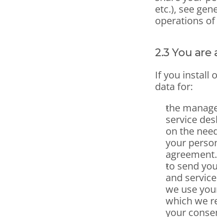
etc.), see gen
operations of
2.3 You are 
If you install
data for:
the manage
service desk
on the need
your person
agreement.
to send yo
and service
we use your
which we re
your consen