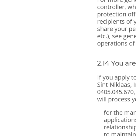
controller, wh
protection off
recipients of 
share your pe
etc.), see gen
operations of
2.14 You are
If you apply t
Sint-Niklaas,
0405.045.670, 
will process y
for the man
applications
relationshi
to maintain