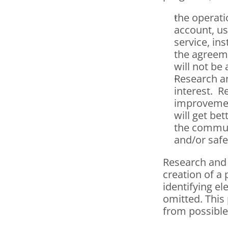
the operati
account, u
service, in
the agreeme
will not be
Research an
interest.  
improvement
will get be
the communi
and/or safe
Research and
creation of a 
identifying el
omitted. This 
from possible