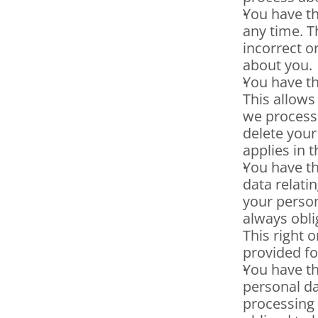
You have th
any time. T
incorrect o
about you.
You have th
This allows
we process 
delete your
applies in 
You have th
data relatin
your person
always obli
This right o
provided fo
You have th
personal dat
processing 