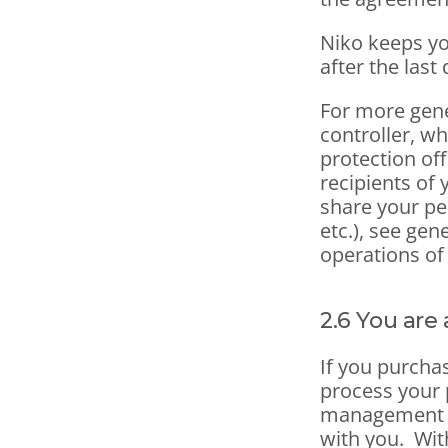
Niko keeps yo
after the last 
For more gene
controller, wh
protection off
recipients of 
share your pe
etc.), see gen
operations of
2.6 You are
If you purchas
process your 
management b
with you.  Wit