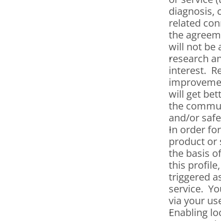
diagnosis, 
related con
the agreeme
will not be
research an
interest.  
improvement
will get be
the communi
and/or safe
In order fo
product or 
the basis o
this profile
triggered a
service.  Y
via your us
Enabling loc