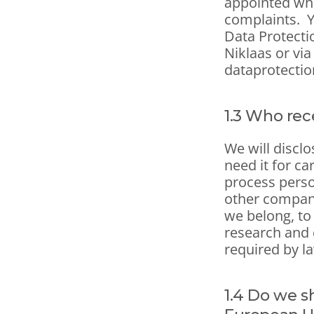
appointed who
complaints.  
Data Protectio
Niklaas or via
dataprotectio
1.3 Who rec
We will discl
need it for ca
process person
other compani
we belong, to 
research and d
required by l
1.4 Do we s