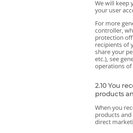
We will keep y
your user acc
For more gene
controller, wh
protection off
recipients of 
share your pe
etc.), see gen
operations of
2.10 You re
products an
When you rece
products and 
direct market