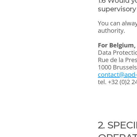
1.6 Would yo
supervisory
You can alway
authority.
For Belgium, 
Data Protecti
Rue de la Pre
1000 Brussels
contact@apd-
tel. +32 (0)2 2
2. SPEC