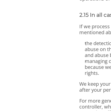
2.15 In all c
If we process
mentioned abo
the detecti
abuse on the
and abuse b
managing di
because we
rights. 
We keep your 
after your per
For more gene
controller, wh