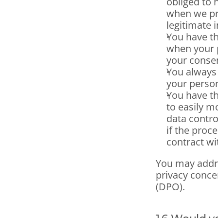
obliged to 
when we pro
legitimate i
You have th
when your p
your conse
You always 
your person
You have the
to easily m
data control
if the proc
contract wi
You may addre
privacy concer
(DPO).