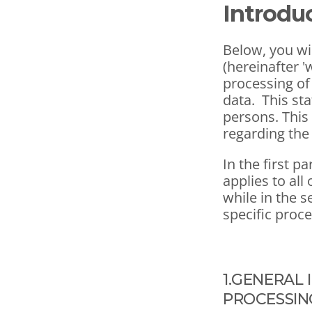
Introdu
Below, you wil
(hereinafter '
processing of 
data.  This st
persons. This
regarding the
In the first pa
applies to all
while in the s
specific proc
1.GENERAL 
PROCESSIN