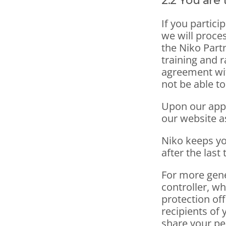
2.2 You are
If you partici
we will proce
the Niko Partn
training and r
agreement wit
not be able t
Upon our appro
our website as
Niko keeps yo
after the last 
For more gene
controller, wh
protection off
recipients of 
share your pe