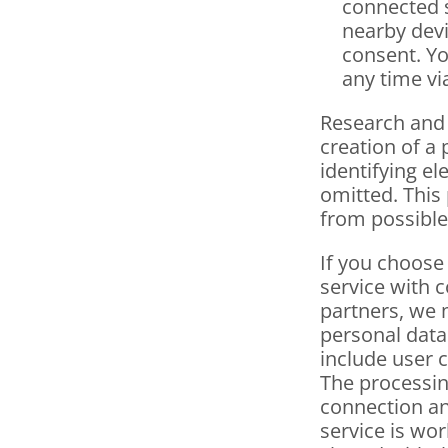
connected se
nearby devi
consent. Yo
any time vi
Research and
creation of a 
identifying el
omitted. This 
from possible
If you choose
service with 
partners, we 
personal data
include user c
The processing
connection an
service is wor