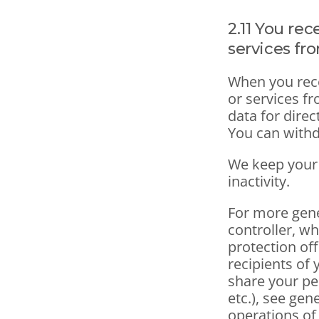
2.11 You re
services fr
When you rece
or services f
data for direc
You can withd
We keep your 
inactivity.
For more gene
controller, wh
protection off
recipients of 
share your pe
etc.), see gen
operations of