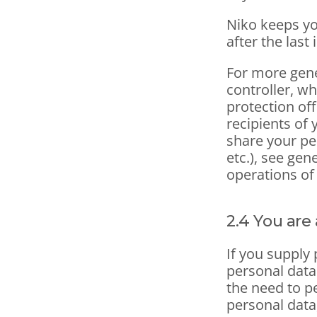
Niko keeps yo
after the last 
For more gene
controller, wh
protection off
recipients of 
share your pe
etc.), see gen
operations of
2.4 You are 
If you supply 
personal data
the need to p
personal data