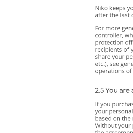
Niko keeps yo
after the last 
For more gene
controller, wh
protection off
recipients of 
share your pe
etc.), see gen
operations of
2.5 You are
If you purcha
your personal
based on the 
Without your p
the agreemen