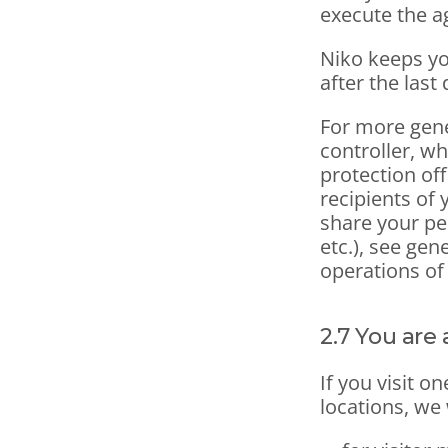
execute the 
Niko keeps yo
after the last 
For more gene
controller, wh
protection off
recipients of 
share your pe
etc.), see gen
operations of
2.7 You are 
If you visit o
locations, we 