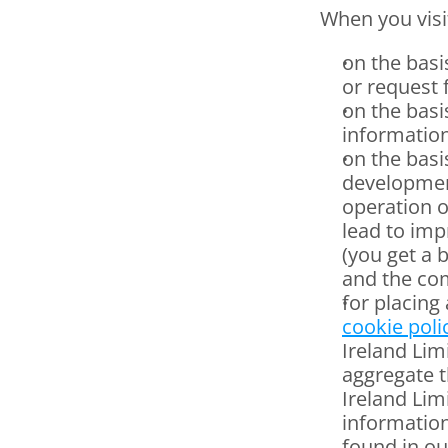
When you visi
on the basi
or request 
on the basi
information
on the basis
development
operation o
lead to imp
(you get a 
and the com
cookie poli
Ireland Lim
aggregate t
Ireland Limi
information
found in ou