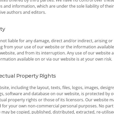
ites offered by third parties. We have no control over these
s and information, which are under the sole liability of their 
ive authors and editors.
ity
not liable for any damage, direct and/or indirect, arising or 
ng from your use of our website or the information available
 website, and from its interruption. Any use of our website a
ormation available on or via our website is at your own risk.
lectual Property Rights
site, including the layout, texts, files, logos, images, designs
s, software and database on our website, is protected by ou
ctual property rights or those of its licensors. Our website ma
 for your own non-commercial personal purposes. No part o
 may be copied, published, distributed, extracted, re-utilised