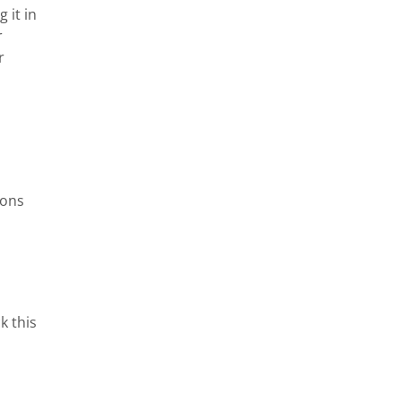
it in 
 
 
ons 
 this 