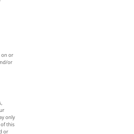
 
 on or 
nd/or 
, 
r 
y only 
f this 
 or 