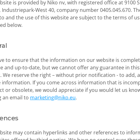
bsite is provided by Niko nv, with registered office at 9100 S
, Industriepark-West 40, company number 0405.045.670. The
to and the use of this website are subject to the terms of us
ed below.
al
ve to ensure that the information on our website is complete
e and up-to-date, but we cannot offer any guarantee in this 
. We reserve the right – without prior notification - to add, al
information. If you come across information that is incompl
ct or obsolete, we would appreciate if you would let us know
 an email to 
marketing@niko.eu
.
rences
bsite may contain hyperlinks and other references to infor