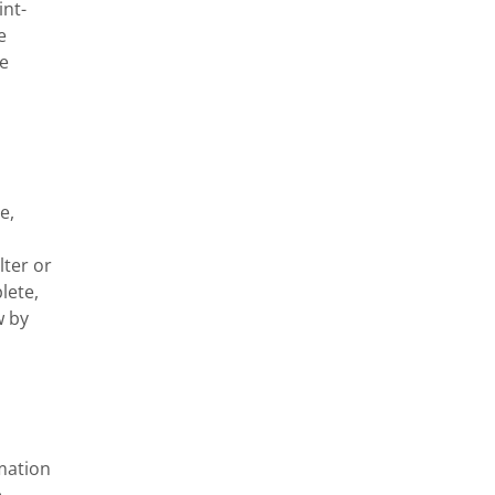
int-
 
e 
, 
ter or 
ete, 
 by 
mation 