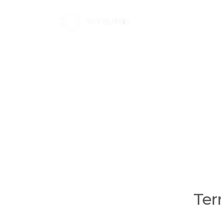
Home
Brands
About W
T
Ter