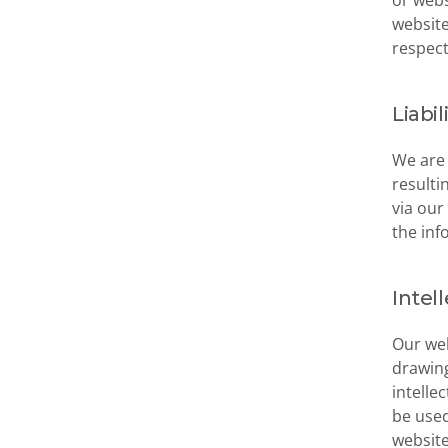
or webs
website
respect
Liabil
We are 
resulti
via our
the inf
Intel
Our web
drawing
intelle
be used
website