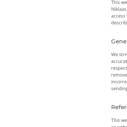
This we
Niklaas
access 
describ
Gener
We stri
accurat
respect
remove 
incorre
sending
Refe
This we