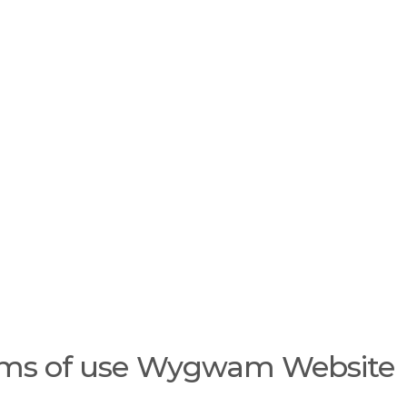
ygwam
Careers
e
r
m
s
a
n
d
c
o
n
d
i
t
i
ms of use Wygwam Website