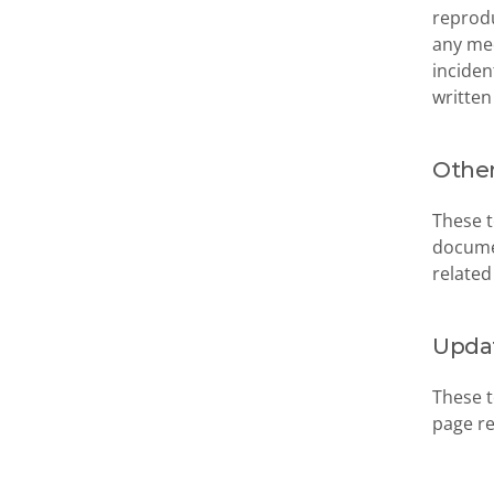
reprodu
any med
inciden
written
Other
These t
documen
related
Upda
These t
page re