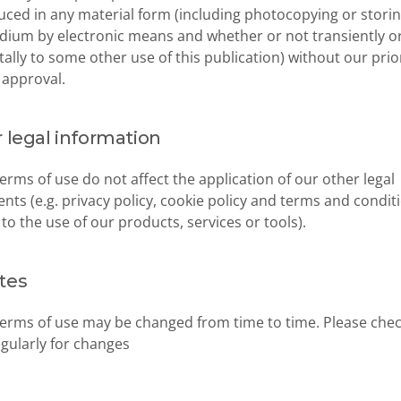
ced in any material form (including photocopying or storing 
ium by electronic means and whether or not transiently or
tally to some other use of this publication) without our prior
 approval.
 legal information
erms of use do not affect the application of our other legal 
ts (e.g. privacy policy, cookie policy and terms and conditi
 to the use of our products, services or tools).
tes
erms of use may be changed from time to time. Please check
gularly for changes